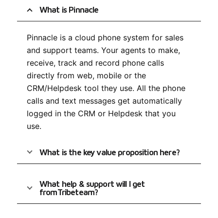
What is Pinnacle
Pinnacle is a cloud phone system for sales
and support teams. Your agents to make,
receive, track and record phone calls
directly from web, mobile or the
CRM/Helpdesk tool they use. All the phone
calls and text messages get automatically
logged in the CRM or Helpdesk that you
use.
What is the key value proposition here?
What help & support will I get
fromTribeteam?