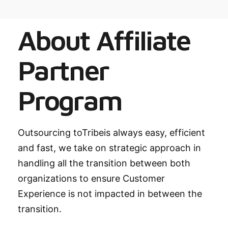
About Affiliate
Partner
Program
Outsourcing toTribeis always easy, efficient
and fast, we take on strategic approach in
handling all the transition between both
organizations to ensure Customer
Experience is not impacted in between the
transition.