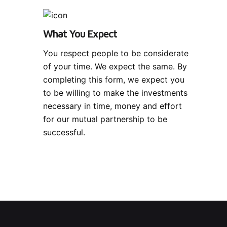
What You Expect
You respect people to be considerate
of your time. We expect the same. By
completing this form, we expect you
to be willing to make the investments
necessary in time, money and effort
for our mutual partnership to be
successful.