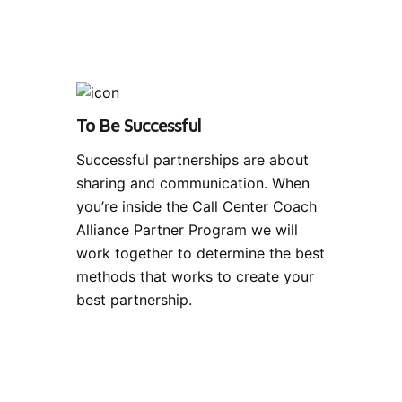
To Be Successful
Successful partnerships are about
sharing and communication. When
you’re inside the Call Center Coach
Alliance Partner Program we will
work together to determine the best
methods that works to create your
best partnership.