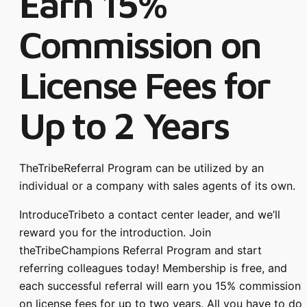
Earn 15%
Commission on
License Fees for
Up to 2 Years
TheTribeReferral Program can be utilized by an
individual or a company with sales agents of its own.
IntroduceTribeto a contact center leader, and we’ll
reward you for the introduction. Join
theTribeChampions Referral Program and start
referring colleagues today! Membership is free, and
each successful referral will earn you 15% commission
on license fees for up to two years. All you have to do