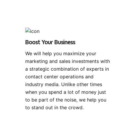
Boost Your Business
We will help you maximize your
marketing and sales investments with
a strategic combination of experts in
contact center operations and
industry media. Unlike other times
when you spend a lot of money just
to be part of the noise, we help you
to stand out in the crowd.