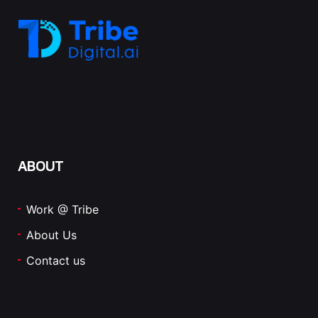
ABOUT
Work @ Tribe
About Us
Contact us