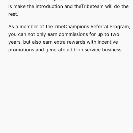
is make the introduction and theTribeteam will do the
rest.
As a member of theTribeChampions Referral Program,
you can not only earn commissions for up to two
years, but also earn extra rewards with incentive
promotions and generate add-on service business