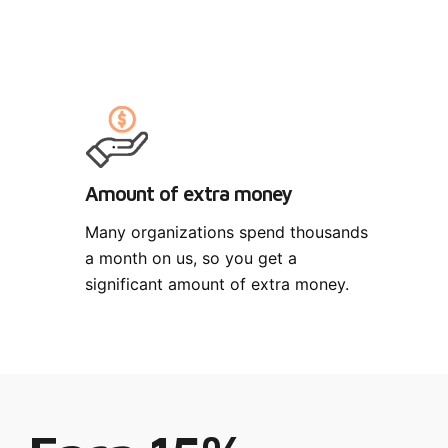
Amount of extra money
Many organizations spend thousands
a month on us, so you get a
significant amount of extra money.