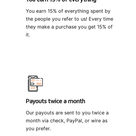
You earn 15% of everything spent by
the people you refer to us! Every time
they make a purchase you get 15% of
it.
Payouts twice a month
Our payouts are sent to you twice a
month via check, PayPal, or wire as
you prefer.