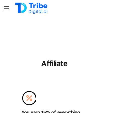
Affiliate
You earn 15% of everything