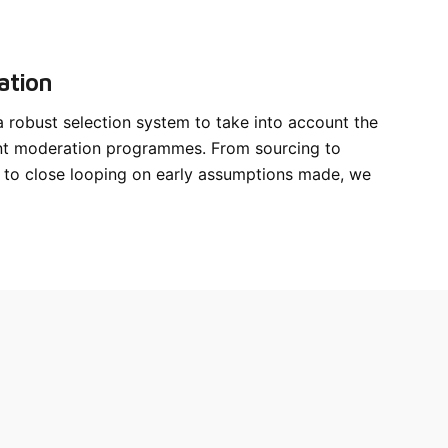
ation
robust selection system to take into account the
nt moderation programmes. From sourcing to
 to close looping on early assumptions made, we