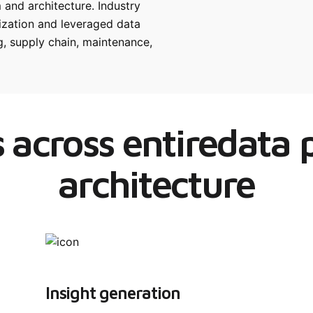
 and architecture. Industry
nization and leveraged data
, supply chain, maintenance,
 across entiredata
architecture
Insight generation