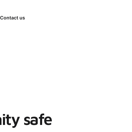
Contact us
ty safe