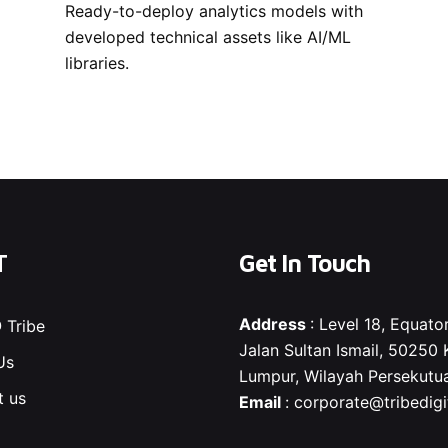
Ready-to-deploy analytics models with
developed technical assets like AI/ML
libraries.
T
Get In Touch
Address
: Level 18, Equator
 Tribe
Jalan Sultan Ismail, 50250 
Us
Lumpur, Wilayah Persekutu
t us
Email
:
corporate@tribedigit