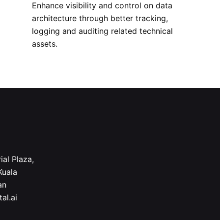
Enhance visibility and control on data
architecture through better tracking,
logging and auditing related technical
assets.
ial Plaza,
Kuala
an
al.ai