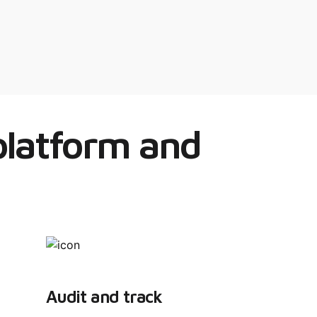
 platform and
Audit and track