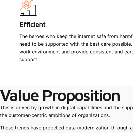
Efficient
The heroes who keep the internet safe from harmf
need to be supported with the best care possible.
work environment and provide consistent and caref
support.
Value Proposition
This is driven by growth in digital capabilities and the su
the customer-centric ambitions of organizations.
These trends have propelled data modernization through a