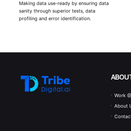
Making data use-ready by ensuring data
sanity through superior tests, data
profiling and error identification.
ABOU
Work @
About 
Contac