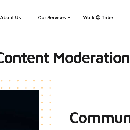
About Us
Our Services
Work @ Tribe
Content Moderation
Communi