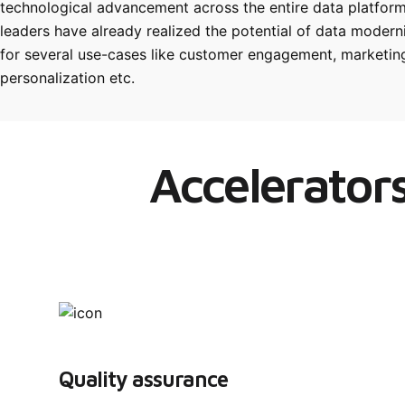
technological advancement across the entire data platform
leaders have already realized the potential of data moder
for several use-cases like customer engagement, marketing
personalization etc.
Accelerators
Quality assurance