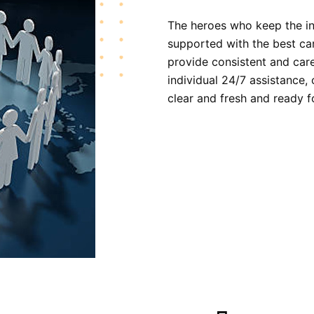
The heroes who keep the in
supported with the best ca
provide consistent and care
individual 24/7 assistance,
clear and fresh and ready f