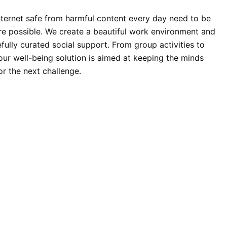
ternet safe from harmful content every day need to be
re possible. We create a beautiful work environment and
fully curated social support. From group activities to
 our well-being solution is aimed at keeping the minds
or the next challenge.