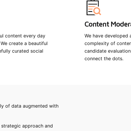
Content Moder
ul content every day
We have developed a 
 We create a beautiful
complexity of conte
ully curated social
candidate evaluation
connect the dots.
pply of data augmented with
 strategic approach and