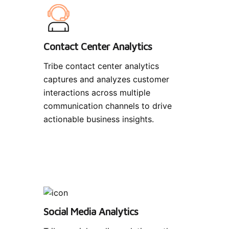
Contact Center Analytics
Tribe contact center analytics
captures and analyzes customer
interactions across multiple
communication channels to drive
actionable business insights.
Social Media Analytics