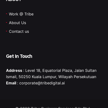
Work @ Tribe
About Us
Contact us
Get In Touch
Address
: Level 18, Equatorial Plaza, Jalan Sultan
Ismail, 50250 Kuala Lumpur, Wilayah Persekutuan
Email
:
corporate@tribedigital.ai