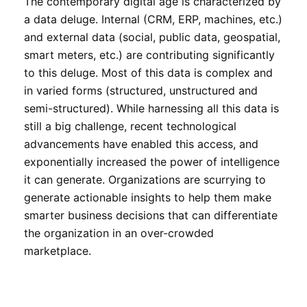
The contemporary digital age is characterized by
a data deluge. Internal (CRM, ERP, machines, etc.)
and external data (social, public data, geospatial,
smart meters, etc.) are contributing significantly
to this deluge. Most of this data is complex and
in varied forms (structured, unstructured and
semi-structured). While harnessing all this data is
still a big challenge, recent technological
advancements have enabled this access, and
exponentially increased the power of intelligence
it can generate. Organizations are scurrying to
generate actionable insights to help them make
smarter business decisions that can differentiate
the organization in an over-crowded
marketplace.