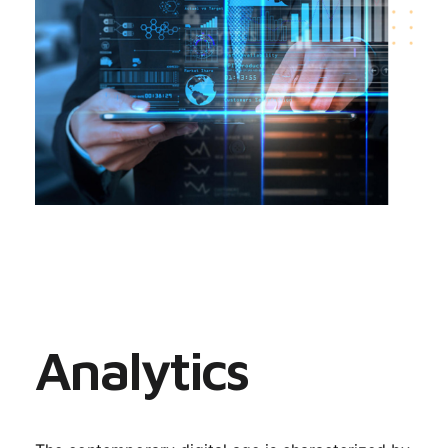
Analytics