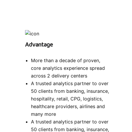
Advantage
More than a decade of proven,
core analytics experience spread
across 2 delivery centers
A trusted analytics partner to over
50 clients from banking, insurance,
hospitality, retail, CPG, logistics,
healthcare providers, airlines and
many more
A trusted analytics partner to over
50 clients from banking, insurance,