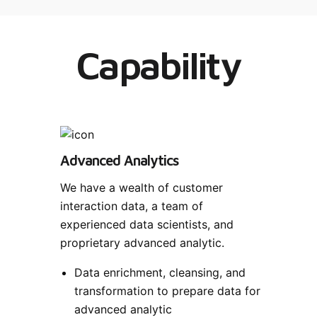
Capability
Advanced Analytics
We have a wealth of customer
interaction data, a team of
experienced data scientists, and
proprietary advanced analytic.
Data enrichment, cleansing, and
transformation to prepare data for
advanced analytic