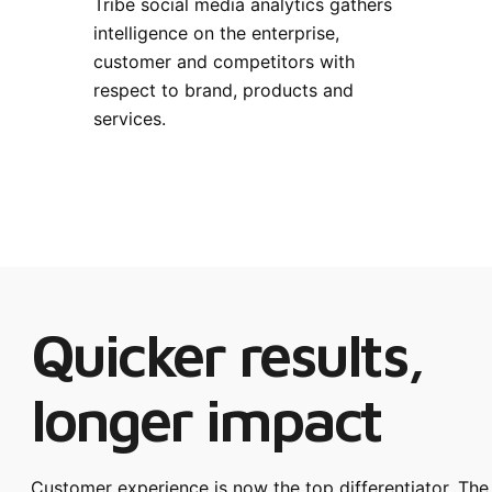
Tribe social media analytics gathers
intelligence on the enterprise,
customer and competitors with
respect to brand, products and
services.
Quicker results,
longer impact
Customer experience is now the top differentiator. The