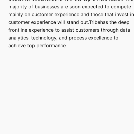
majority of businesses are soon expected to compete
mainly on customer experience and those that invest in
customer experience will stand out.Tribehas the deep
frontline experience to assist customers through data
analytics, technology, and process excellence to
achieve top performance.