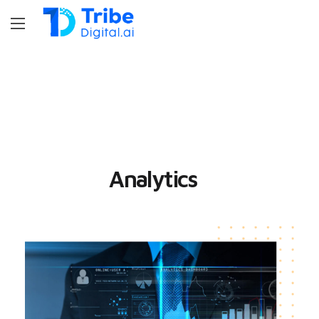
Analytics