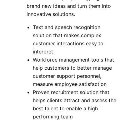
brand new ideas and turn them into
innovative solutions.
Text and speech recognition
solution that makes complex
customer interactions easy to
interpret
Workforce management tools that
help customers to better manage
customer support personnel,
measure employee satisfaction
Proven recruitment solution that
helps clients attract and assess the
best talent to enable a high
performing team