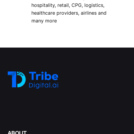
hospitality, retail, CPG, logistics,
healthcare providers, airlines and
many more
ABOUT