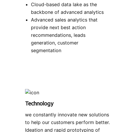
Cloud-based data lake as the
backbone of advanced analytics
Advanced sales analytics that
provide next best action
recommendations, leads
generation, customer
segmentation
Technology
we constantly innovate new solutions
to help our customers perform better.
Ideation and rapid prototyping of