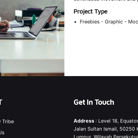
Project Type
Freebies -
Graphic -
Moc
T
Get In Touch
Address
: Level 18, Equator
 Tribe
Jalan Sultan Ismail, 50250 
Us
Lumpur, Wilayah Persekutu