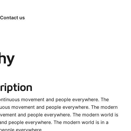
Contact us
hy
ription
continuous movement and people everywhere. The
inuous movement and people everywhere. The modern
movement and people everywhere. The modern world is
and people everywhere. The modern world is in a
people everywhere.