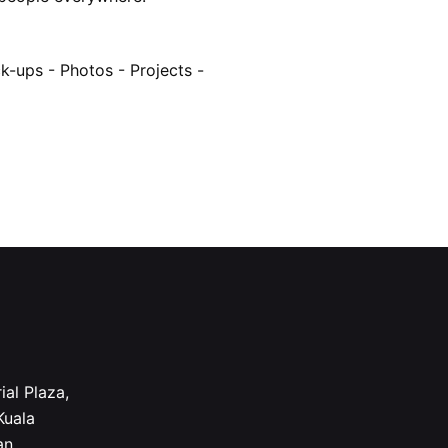
k-ups -
Photos -
Projects -
ial Plaza,
Kuala
an