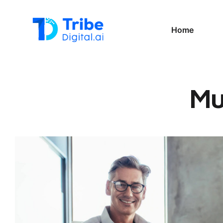
Home
Mu