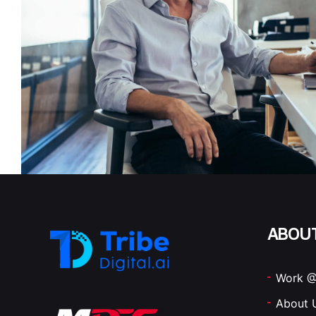
ABOU
Work @
About 