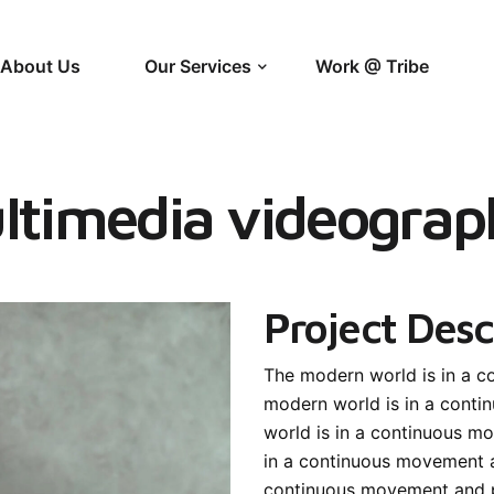
About Us
Our Services
Work @ Tribe
ltimedia videograp
Project Desc
The modern world is in a 
modern world is in a cont
world is in a continuous 
in a continuous movement 
continuous movement and 