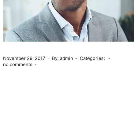
November 29, 2017
By: admin
Categories:
no comments