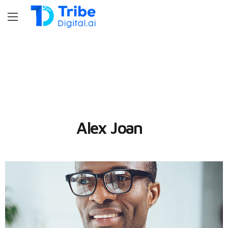
Alex Joan