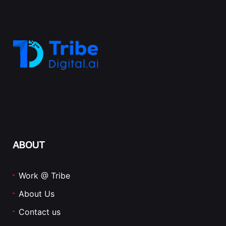
ABOUT
Work @ Tribe
About Us
Contact us