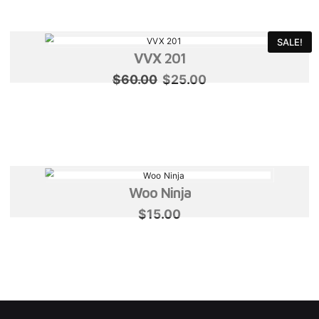
$60.00.
$25.00.
SALE!
VVX 201
Original
Current
$
60.00
$
25.00
price
price
was:
is:
$60.00.
$25.00.
Woo Ninja
$
15.00