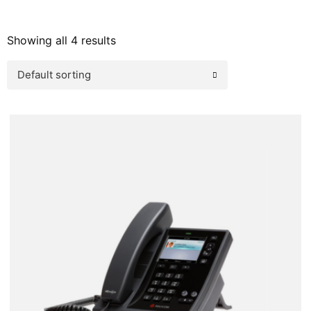
Showing all 4 results