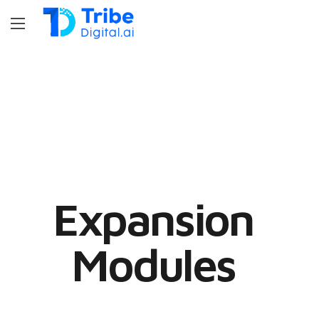
Expansion
Modules