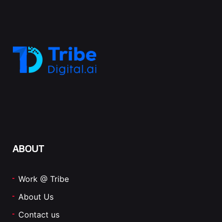
ABOUT
Work @ Tribe
About Us
Contact us