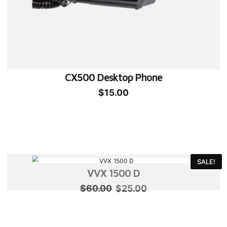
CX500 Desktop Phone
$
15.00
SALE!
VVX 1500 D
Original
Current
$
60.00
$
25.00
price
price
was:
is: