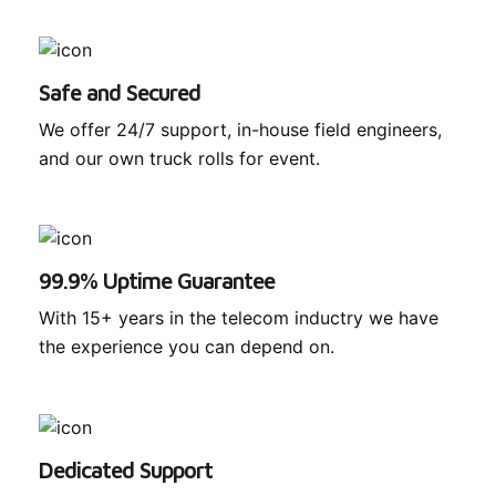
Safe and Secured
We offer 24/7 support, in-house field engineers,
and our own truck rolls for event.
99.9% Uptime Guarantee
With 15+ years in the telecom inductry we have
the experience you can depend on.
Dedicated Support