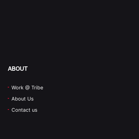
ABOUT
Work @ Tribe
About Us
Contact us