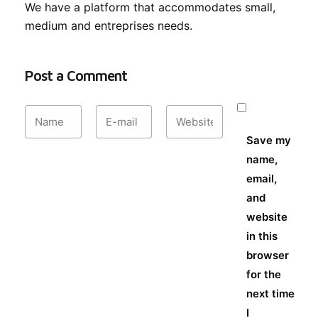
We have a platform that accommodates small,
medium and entreprises needs.
Post a Comment
Save my
name,
email,
and
website
in this
browser
for the
next time
I