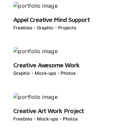
Appel Creative Mind Support
Freebies
Graphic
Projects
Creative Awesome Work
Graphic
Mock-ups
Photos
Creative Art Work Project
Freebies
Mock-ups
Photos