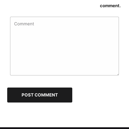
comment.