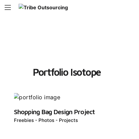
Portfolio Isotope
Shopping Bag Design Project
Freebies
Photos
Projects