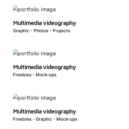
Multimedia videography
Graphic
Photos
Projects
Multimedia videography
Freebies
Mock-ups
Multimedia videography
Freebies
Graphic
Mock-ups